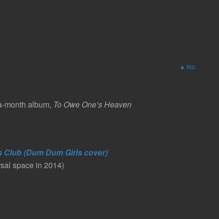
▲ top
-a-month album,
To Owe One’s Heaven
s Club (Dum Dum Girls cover)
rsal space in 2014)