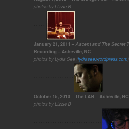
photos by Lizzie B
January 21, 2011 –
Ascent and The Secret 
Recording – Asheville, NC
photos by Lydia See (
lydiasee.wordpress.com
)
October 15, 2010 – The LAB – Asheville, NC
photos by Lizzie B