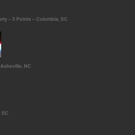
ty – 5 Points – Columbia, SC
Asheville, NC
, SC