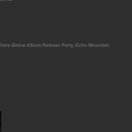
There Below
Album Release Party, Echo Mountain