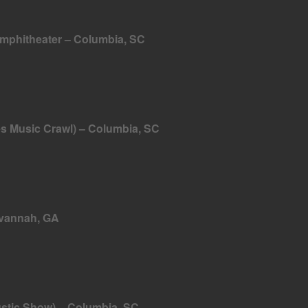
Amphitheater – Columbia, SC
es Music Crawl) – Columbia, SC
avannah, GA
stic Show) – Columbia, SC