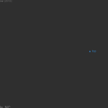
low
(2010):
▲ top
le, NC