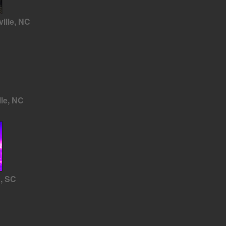
ille, NC
lle, NC
a, SC