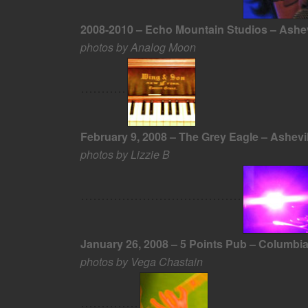
2008-2010 – Echo Mountain Studios – Ashev
photos by Analog Moon
February 9, 2008 – The Grey Eagle – Ashevi
photos by Lizzie B
January 26, 2008 – 5 Points Pub – Columbi
photos by Vega Chastain