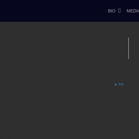
BIO
MEDI
▲ top