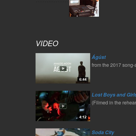
VIDEO
Ágúst
from the 2017 song
Lost Boys and Girl
(Filmed in the rehea
Soda City