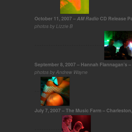
October 11, 2007 –
AM Radio
CD Release Par
photos by Lizzie B
September 8, 2007 – Hannah Flannagan’s – 
photos by Andrew Wayne
July 7, 2007 – The Music Farm – Charleston