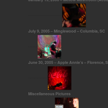
July 9, 2005 – Minglewood – Columbia, SC
June 30, 2005 – Apple Annie’s – Florence, 
Miscellaneous Pictures