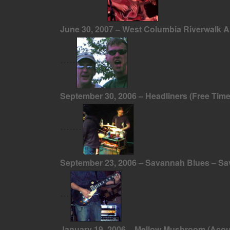
June 30, 2007 – West Columbia Riverwalk 
September 30, 2006 – Headliners (Free Tim
September 23, 2006 – Savannah Blues – S
January 19, 2006 – Mellow Mushroom (Acou