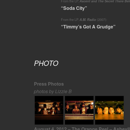
From the LP,
Ascent and The Secret There Be
“Soda City”
From the LP,
A.M. Radio
(2007):
“Timmy’s Got A Grudge”
PHOTO
Press Photos
photos by Lizzie B
August 4, 2012 – The Orange Peel – Ashevil