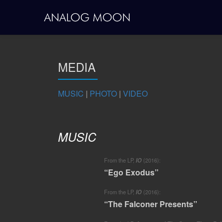
Skip
to
content
MEDIA
MUSIC
|
PHOTO
|
VIDEO
MUSIC
From the LP,
IO
(2016):
“Ego Exodus”
From the LP,
IO
(2016):
“The Falconer Presents”